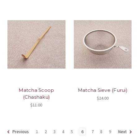
Matcha Scoop
Matcha Sieve (Furui)
(Chashaku)
$24.00
$11.00
1
2
3
4
5
6
7
8
9
Previous
Next