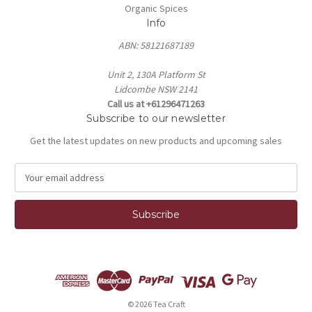
Organic Spices
Info
ABN: 58121687189
Unit 2, 130A Platform St
Lidcombe NSW 2141
Call us at +61296471263
Subscribe to our newsletter
Get the latest updates on new products and upcoming sales
E
m
a
i
l
A
d
d
r
e
© 2026 Tea Craft