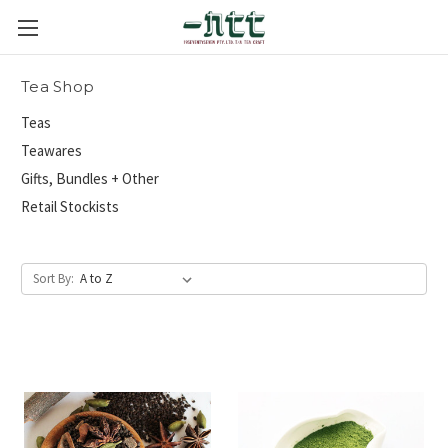
Tea Shop
Teas
Teawares
Gifts, Bundles + Other
Retail Stockists
Sort By: