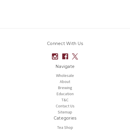
Connect With Us
Navigate
Wholesale
About
Brewing
Education
T&C
Contact Us
Sitemap
Categories
Tea Shop