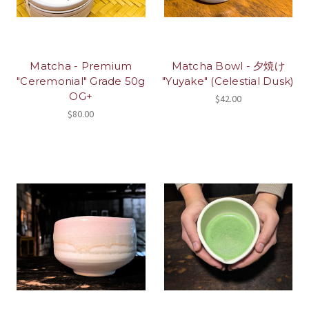
Matcha - Premium
Matcha Bowl - 夕焼け
"Ceremonial" Grade 50g
"Yuyake" (Celestial Dusk)
OG+
$42.00
$80.00