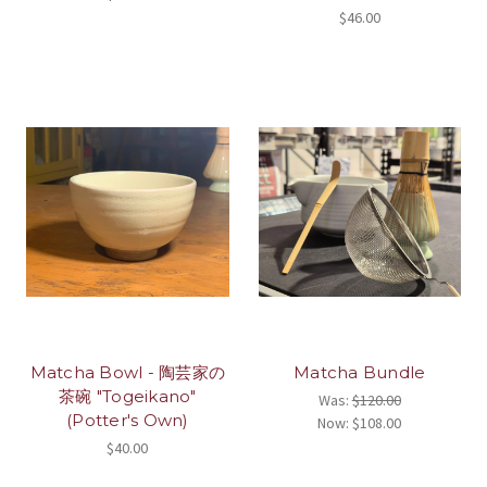
$46.00
Matcha Bowl - 陶芸家の
Matcha Bundle
茶碗 "Togeikano"
Was:
$120.00
(Potter's Own)
Now:
$108.00
$40.00