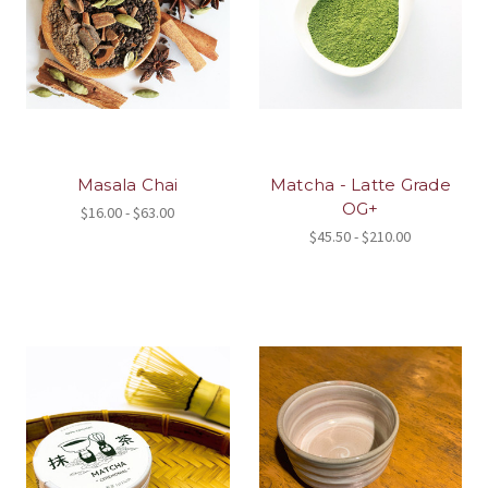
Masala Chai
Matcha - Latte Grade
OG+
$16.00 - $63.00
$45.50 - $210.00