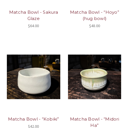
Matcha Bowl - Sakura
Matcha Bowl - “Hoyo”
Glaze
(hug bowl)
$64.00
$48.00
Matcha Bowl - “Kobiki”
Matcha Bowl - “Midori
Ha”
$42.00