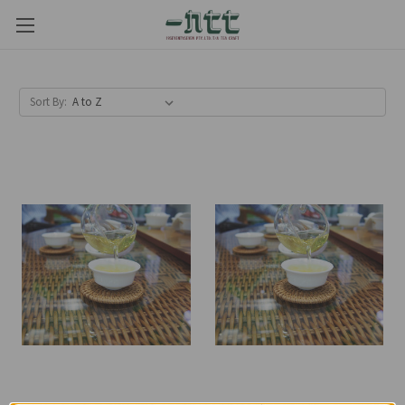
Sort By: