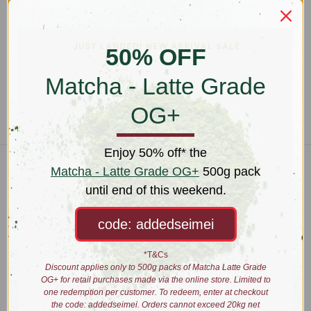
Tea Tasting 30 Minutes
Tea Tasting 60 Minutes
$45.00
$65.00
50% OFF
Matcha - Latte Grade
OG+
Enjoy 50% off* the
Matcha - Latte Grade OG+
500g pack
Connect With Us
until end of this weekend.
code: addedseimei
Navigate
*T&Cs
Wholesale
Discount applies only to 500g packs of Matcha Latte Grade
About
OG+ for retail purchases made via the online store. Limited to
Brewing
one redemption per customer. To redeem, enter at checkout
Education
the code: addedseimei. Orders cannot exceed 20kg net