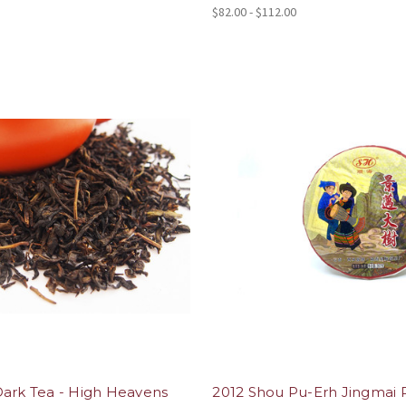
$82.00 - $112.00
Dark Tea - High Heavens
2012 Shou Pu-Erh Jingmai 