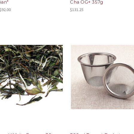
ian"
Cha OG+ 357g
 $92.00
$131.25