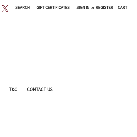
|
SEARCH
GIFT CERTIFICATES
SIGN IN
or
REGISTER
CART
T&C
CONTACT US