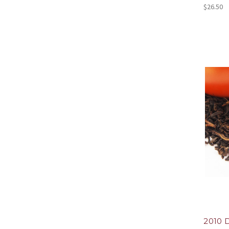
$26.50
2010 