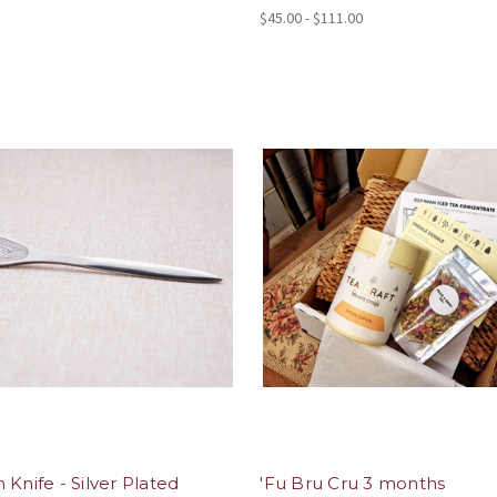
$45.00 - $111.00
 Knife - Silver Plated
'Fu Bru Cru 3 months