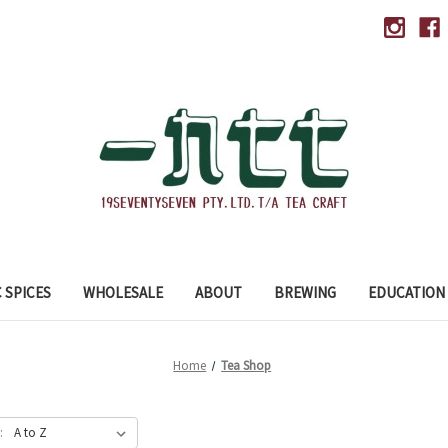
 SPICES
WHOLESALE
ABOUT
BREWING
EDUCATION
Home
Tea Shop
: