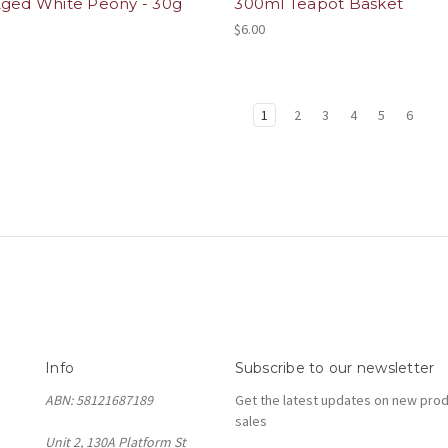
Aged White Peony - 30g
300ml Teapot Basket
$6.00
1
2
3
4
5
6
Info
Subscribe to our newsletter
ABN: 58121687189
Get the latest updates on new pro
sales
Unit 2, 130A Platform St