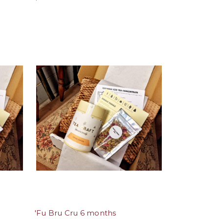
'Fu Bru Cru 6 months