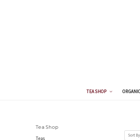
TEA SHOP
ORGANIC
Tea Shop
Sort By
Teas