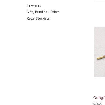
Teawares
Gifts, Bundles + Other
Retail Stockists
Gongfu
$35.00