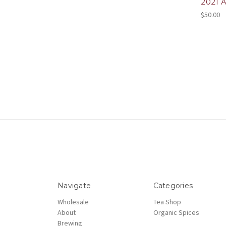
2021 
$50.00
Navigate
Categories
Wholesale
Tea Shop
About
Organic Spices
Brewing