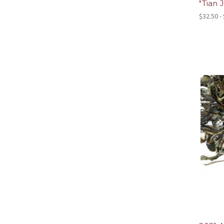
"Tian J
$32.50 -