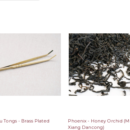
 Tongs - Brass Plated
Phoenix - Honey Orchid (M
Xiang Dancong)