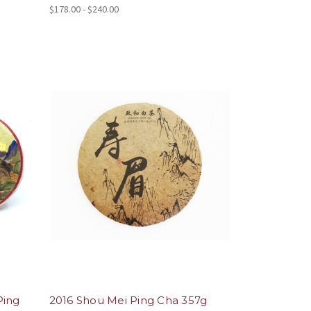
$178.00 - $240.00
Ping
2016 Shou Mei Ping Cha 357g