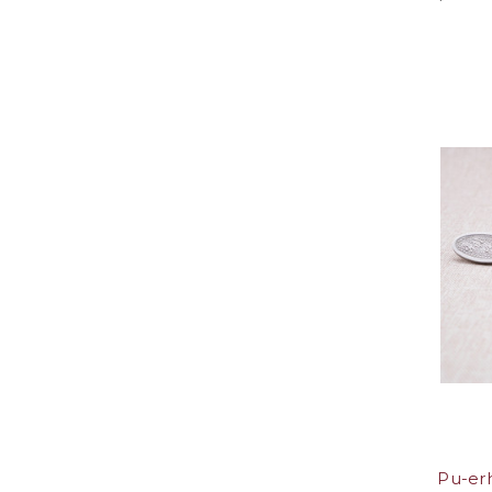
Pu-erh