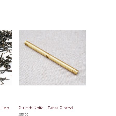
i Lan
Pu-erh Knife - Brass Plated
$55.00