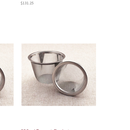
$131.25