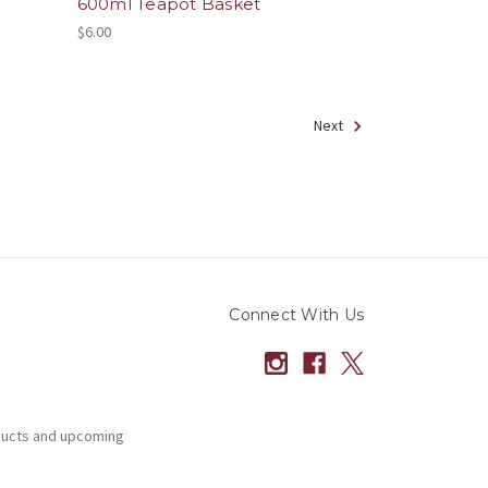
600ml Teapot Basket
$6.00
Next
Connect With Us
ducts and upcoming