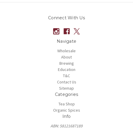
Connect With Us
Navigate
Wholesale
About
Brewing
Education
T&C
Contact Us
Sitemap
Categories
Tea Shop
Organic Spices
Info
ABN: 58121687189