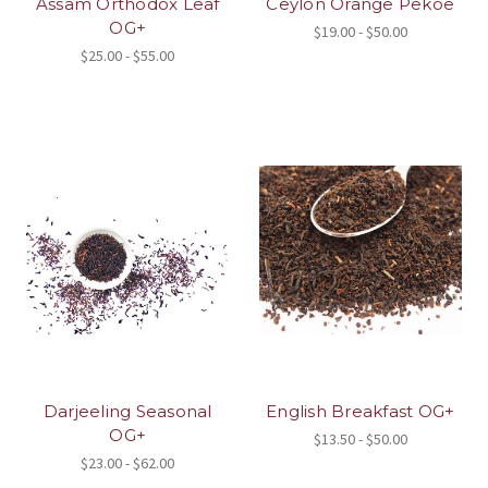
Assam Orthodox Leaf
Ceylon Orange Pekoe
OG+
$19.00 - $50.00
$25.00 - $55.00
Darjeeling Seasonal
English Breakfast OG+
OG+
$13.50 - $50.00
$23.00 - $62.00