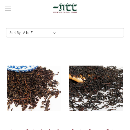
Sort By: