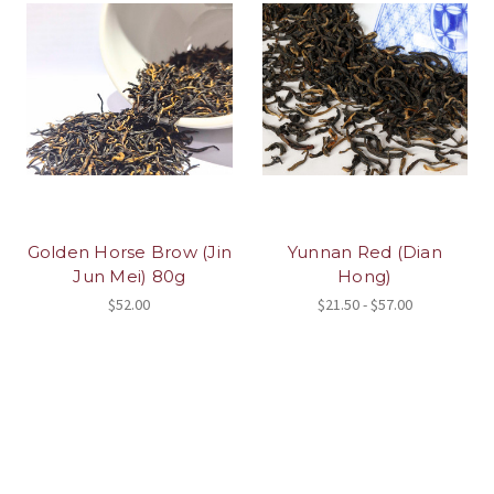
Golden Horse Brow (Jin
Yunnan Red (Dian
Jun Mei) 80g
Hong)
$52.00
$21.50 - $57.00