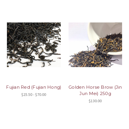
Fujian Red (Fujian Hong)
Golden Horse Brow (Jin
Jun Mei) 250g
$25.50 - $70.00
$130.00