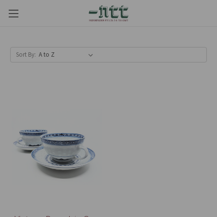
Sort By: