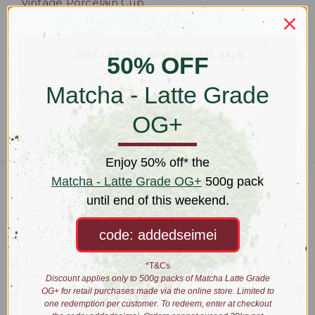
Vintage Porcelain Cup
and Saucer Set (x2)
$55.00
50% OFF
Matcha - Latte Grade
OG+
Enjoy 50% off* the
Matcha - Latte Grade OG+
500g pack
Connect With Us
until end of this weekend.
code: addedseimei
Navigate
*T&Cs
Wholesale
Discount applies only to 500g packs of Matcha Latte Grade
About
OG+ for retail purchases made via the online store. Limited to
one redemption per customer. To redeem, enter at checkout
Brewing